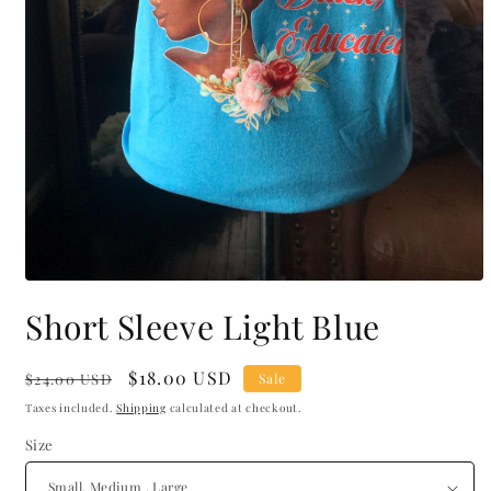
Open
media
Short Sleeve Light Blue
1
in
modal
Regular
Sale
$18.00 USD
$24.00 USD
Sale
price
price
Taxes included.
Shipping
calculated at checkout.
Size