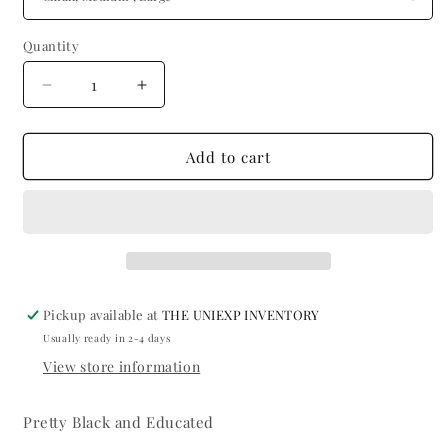
Quantity
Quantity
Decrease
Increase
quantity
quantity
for
for
Short
Short
Add to cart
Sleeve
Sleeve
Light
Light
Blue
Blue
Pickup available at
THE UNIEXP INVENTORY
Usually ready in 2-4 days
View store information
Pretty Black and Educated