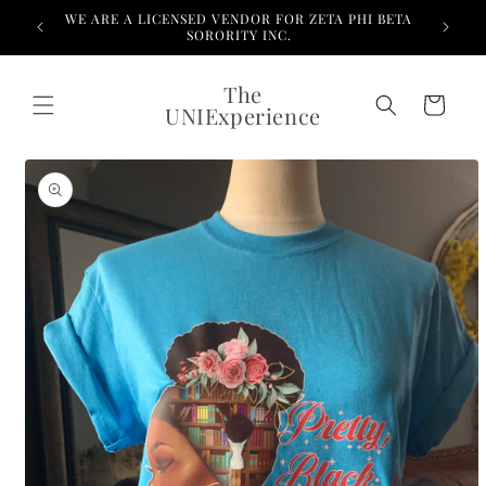
Skip to
WE ARE A LICENSED VENDOR FOR ZETA PHI BETA
content
SORORITY INC.
The
Cart
UNIExperience
Skip to
product
information