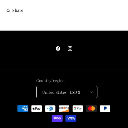
Share
Facebook
Instagram
Country/region
United States | USD $
Payment
methods