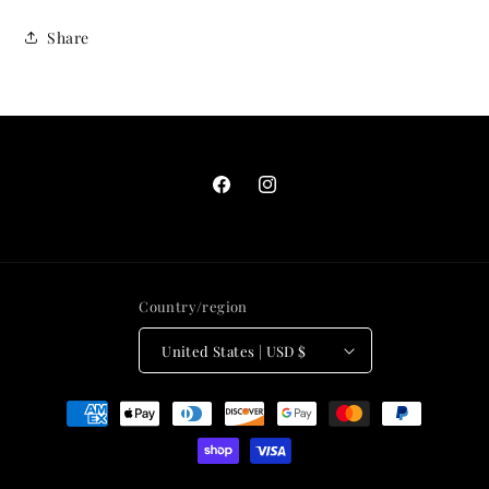
Share
Facebook
Instagram
Country/region
United States | USD $
Payment
methods