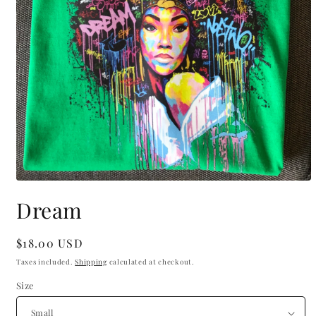
Open
media
Dream
1
in
modal
Regular
$18.00 USD
price
Taxes included.
Shipping
calculated at checkout.
Size