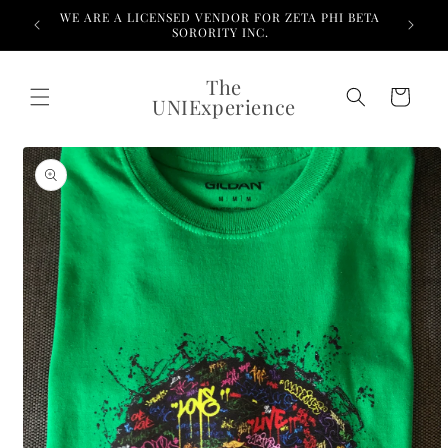
Skip to
WE ARE A LICENSED VENDOR FOR ZETA PHI BETA
content
SORORITY INC.
The
Cart
UNIExperience
Skip to
product
information