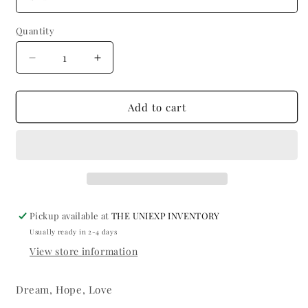
Quantity
Quantity
Decrease
Increase
quantity
quantity
for
for
Dream
Dream
Add to cart
Pickup available at
THE UNIEXP INVENTORY
Usually ready in 2-4 days
View store information
Dream, Hope, Love